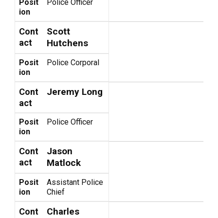
Posit
Police Officer
ion
Scott
Cont
act
Hutchens
Posit
Police Corporal
ion
Jeremy Long
Cont
act
Posit
Police Officer
ion
Jason
Cont
act
Matlock
Posit
Assistant Police
ion
Chief
Charles
Cont