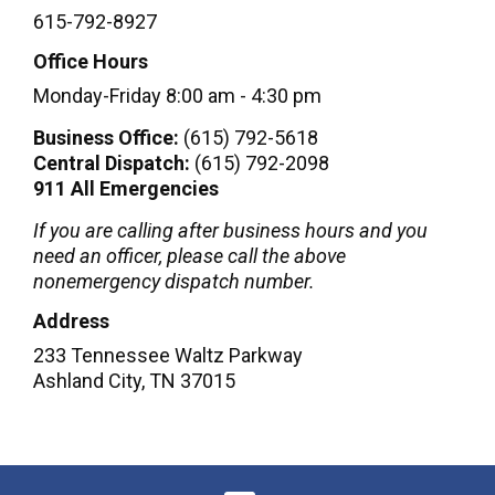
615-792-8927
Office Hours
Monday-Friday 8:00 am - 4:30 pm​
Business Office:
(615) 792-5618
Central Dispatch:
(615) 792-2098
911 All Emergencies
If you are calling after business hours and you
need an officer, please call the above
nonemergency dispatch number.
Address
233 Tennessee Waltz Parkway
Ashland City
,
TN
37015