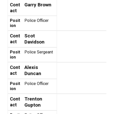
Garry Brown
Cont
act
Posit
Police Officer
ion
Scot
Cont
act
Davidson
Posit
Police Sergeant
ion
Alexis
Cont
act
Duncan
Posit
Police Officer
ion
Trenton
Cont
act
Gupton