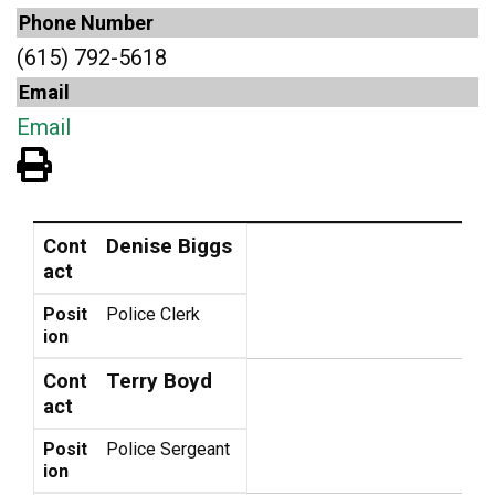
Phone Number
(615) 792-5618
Email
Email
View PDF of Page
Contact
Position
Denise Biggs
Cont
act
Posit
Police Clerk
ion
Terry Boyd
Cont
act
Posit
Police Sergeant
ion