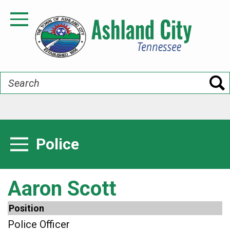
Skip
to
Toggle Navigation
main
content
Search
Police
Toggle Menu
Aaron Scott
Position
Police Officer