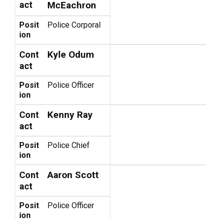
act
McEachron
Posit
Police Corporal
ion
Kyle Odum
Cont
act
Posit
Police Officer
ion
Kenny Ray
Cont
act
Posit
Police Chief
ion
Aaron Scott
Cont
act
Posit
Police Officer
ion