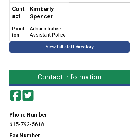
Kimberly
Cont
act
Spencer
Posit
Administrative
ion
Assistant Police
View full staff directory
Contact Information
Phone Number
615-792-5618
Fax Number