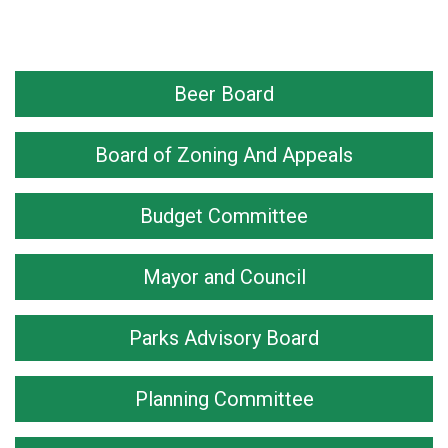
Beer Board
Board of Zoning And Appeals
Budget Committee
Mayor and Council
Parks Advisory Board
Planning Committee