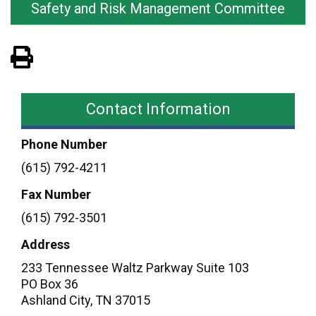
Safety and Risk Management Committee
View PDF of Page
Contact Information
Phone Number
(615) 792-4211
Fax Number
(615) 792-3501
Address
233 Tennessee Waltz Parkway Suite 103
PO Box 36
Ashland City
,
TN
37015