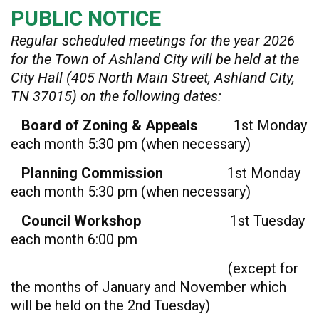
PUBLIC NOTICE
Regular scheduled meetings for the year 2026
for the Town of Ashland City will be held at the
City Hall (405 North Main Street, Ashland City,
TN 37015) on the following dates:
Board of Zoning & Appeals
1st Monday
each month 5:30 pm (when necessary)
Planning Commission
1st Monday
each month 5:30 pm (when necessary)
Council Workshop
1st Tuesday
each month 6:00 pm
(except for
the months of January and November which
will be held on the 2nd Tuesday)