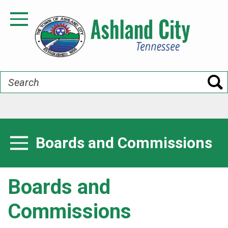
Skip
to
Toggle Navigation
main
content
Search
Boards and Commissions
Toggle Menu
Boards and
Commissions