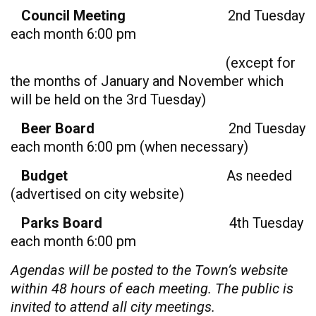
Council Meeting
2nd Tuesday
each month 6:00 pm
(except for
the months of January and November which
will be held on the 3rd Tuesday)
Beer Board
2nd Tuesday
each month 6:00 pm (when necessary)
Budget
As needed
(advertised on city website)
Parks Board
4th Tuesday
each month 6:00 pm
Agendas will be posted to the Town’s website
within 48 hours of each meeting. The public is
invited to attend all city meetings.