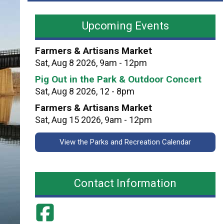
a
n
v
d
Upcoming Events
i
C
l
i
Farmers & Artisans Market
i
t
Sat, Aug 8 2026, 9am - 12pm
o
y
Pig Out in the Park & Outdoor Concert
n
P
Sat, Aug 8 2026, 12 - 8pm
P
a
e
Farmers & Artisans Market
r
r
Sat, Aug 15 2026, 9am - 12pm
k
m
s
View the Parks and Recreation Calendar
i
t
s
Contact Information