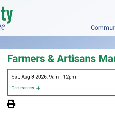
Commun
Farmers & Artisans Ma
Sat, Aug 8 2026, 9am
-
12pm
Occurrences
View PDF of Page