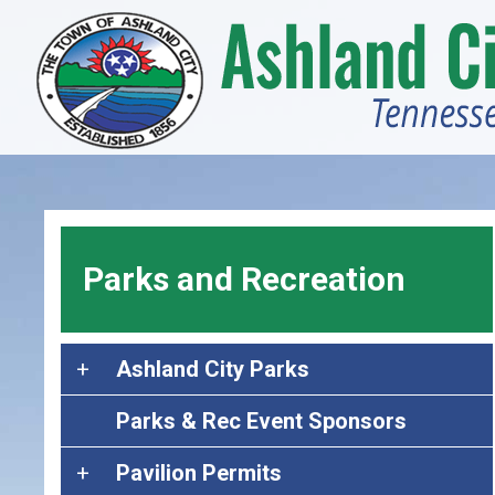
Skip
to
main
content
Parks and Recreation
A
Ashland City Parks
s
Parks & Rec Event Sponsors
h
l
P
Pavilion Permits
a