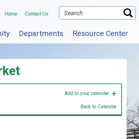
Search
Home
Contact Us
ity
Departments
Resource Center
rket
Add to your calendar
Back to Calendar