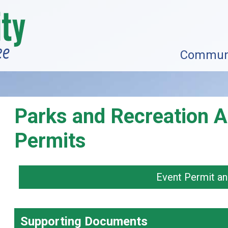
Commun
Parks and Recreation A
Permits
Event Permit an
Supporting Documents