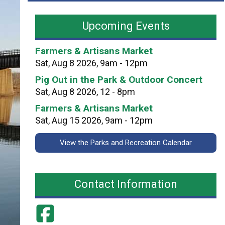
a
n
v
d
Upcoming Events
i
C
l
i
Farmers & Artisans Market
i
t
Sat, Aug 8 2026, 9am - 12pm
o
y
Pig Out in the Park & Outdoor Concert
n
P
Sat, Aug 8 2026, 12 - 8pm
P
a
e
Farmers & Artisans Market
r
r
Sat, Aug 15 2026, 9am - 12pm
k
m
s
View the Parks and Recreation Calendar
i
t
s
Contact Information