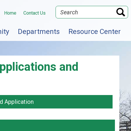
Search
Home
Contact Us
ity
Departments
Resource Center
pplications and
d Application