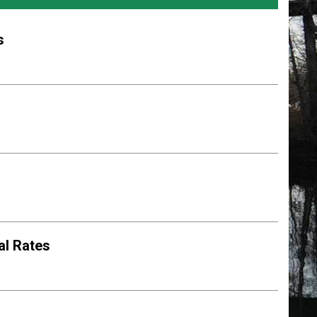
s
al Rates