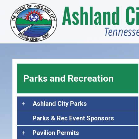
Skip
to
main
content
Parks and Recreation
A
Ashland City Parks
s
Parks & Rec Event Sponsors
h
l
P
Pavilion Permits
a