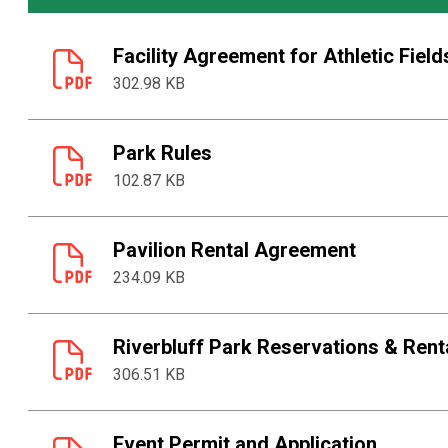
Facility Agreement for Athletic Field
302.98 KB
Park Rules
102.87 KB
Pavilion Rental Agreement
234.09 KB
Riverbluff Park Reservations & Rent
306.51 KB
Event Permit and Application