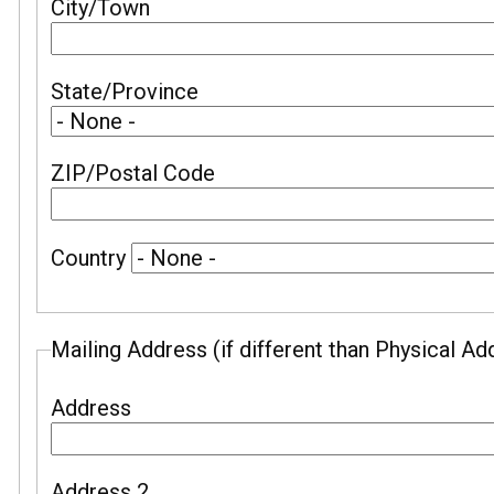
City/Town
State/Province
ZIP/Postal Code
Country
Mailing Address (if different than Physical Ad
Address
Address 2