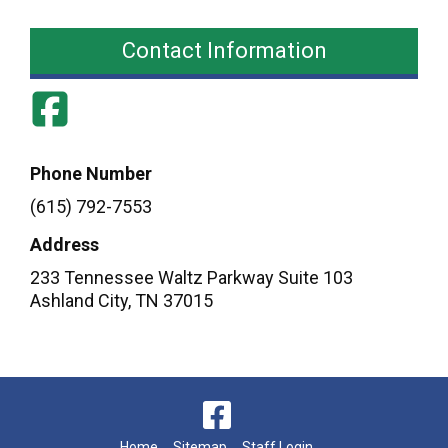
Contact Information
Phone Number
(615) 792-7553
Address
233 Tennessee Waltz Parkway Suite 103
Ashland City
,
TN
37015
Home
Sitemap
Staff Login