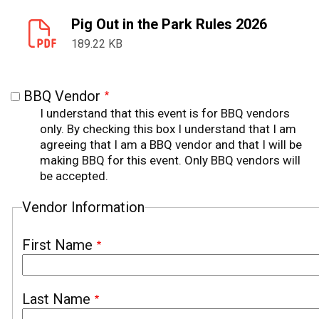
Pig Out in the Park Rules 2026
189.22 KB
BBQ Vendor
I understand that this event is for BBQ vendors
only. By checking this box I understand that I am
agreeing that I am a BBQ vendor and that I will be
making BBQ for this event. Only BBQ vendors will
be accepted.
Vendor Information
First Name
Last Name