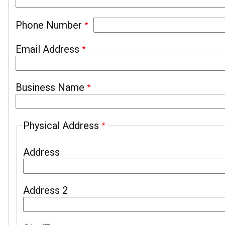
Phone Number
Email Address
Business Name
Physical Address
Address
Address 2