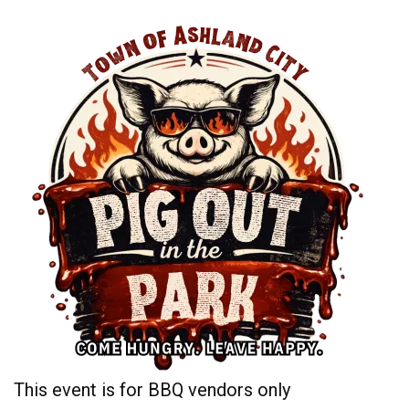
This event is for BBQ vendors only