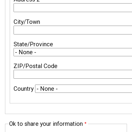
City/Town
State/Province
ZIP/Postal Code
Country
Ok to share your information