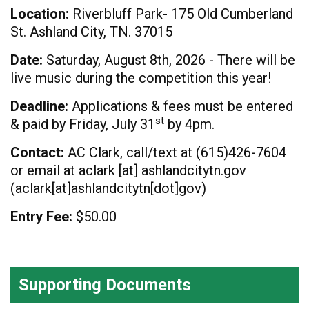
Location:
Riverbluff Park- 175 Old Cumberland
St. Ashland City, TN. 37015
Date:
Saturday, August 8th, 2026 - There will be
live music during the competition this year!
Deadline:
Applications & fees must be entered
st
& paid by Friday, July 31
by 4pm.
Contact:
AC Clark, call/text at (615)426-7604
or email at
aclark
[at]
ashlandcitytn.gov
(
aclark[at]ashlandcitytn[dot]gov
)
Entry Fee:
$50.00
Supporting Documents