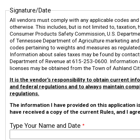
Signature/Date
All vendors must comply with any applicable codes and r
otherwise. This includes, but is not limited to, taxation
Consumer Products Safety Commission, U.S. Department
of Tennessee Department of Agriculture marketing and la
codes pertaining to weights and measures as regulated
Information about sales taxes may be found by contac
Department of Revenue at 615-253-0600. Information a
licenses may be obtained from the Town of Ashland Ci
It is the vendor’s responsibility to obtain current inf
and federal regulations and to always
maintain compl
regulations.
The information I have provided on this application i
have received a copy of the current Rules, and I agr
Type Your Name and Date