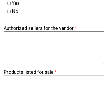
Yes
No
Authorized sellers for the vendor
Products listed for sale