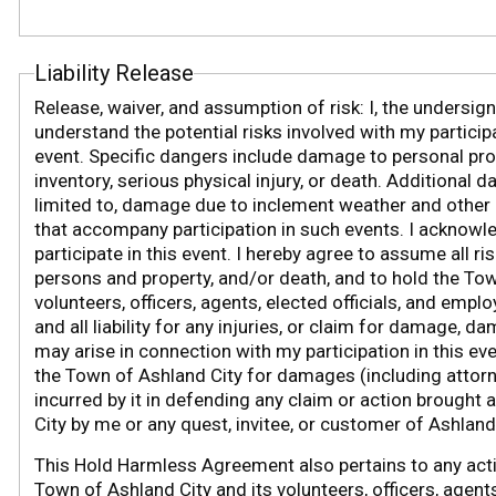
Liability Release
Release, waiver, and assumption of risk: I, the undersig
understand the potential risks involved with my participa
event. Specific dangers include damage to personal prop
inventory, serious physical injury, or death. Additional d
limited to, damage due to inclement weather and other 
that accompany participation in such events. I acknowled
participate in this event. I hereby agree to assume all ri
persons and property, and/or death, and to hold the Tow
volunteers, officers, agents, elected officials, and emp
and all liability for any injuries, or claim for damage, 
may arise in connection with my participation in this ev
the Town of Ashland City for damages (including
attorn
incurred by it in defending any claim or action brought
City by me or any quest, invitee, or customer of Ashland 
This Hold Harmless Agreement also pertains to any acti
Town of Ashland City and its volunteers, officers, agents