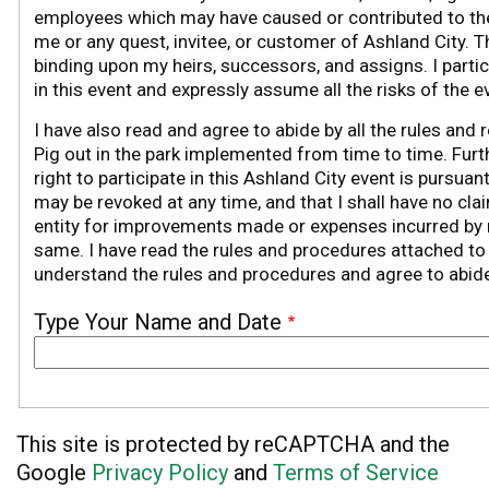
employees which may have caused or contributed to the
me or any quest, invitee, or customer of Ashland City. 
binding upon my heirs, successors, and assigns. I partici
in this event and expressly assume all the risks of the e
I have also read and agree to abide by all the rules and 
Pig out in the park implemented from time to time. Furt
right to participate in this Ashland City event is pursuan
may be revoked at any time, and that I shall have no cla
entity for improvements made or expenses incurred by m
same.
I have read the rules and procedures attached to t
understand the rules and procedures and agree to abid
Type Your Name and Date
This site is protected by reCAPTCHA and the
Google
Privacy Policy
and
Terms of Service