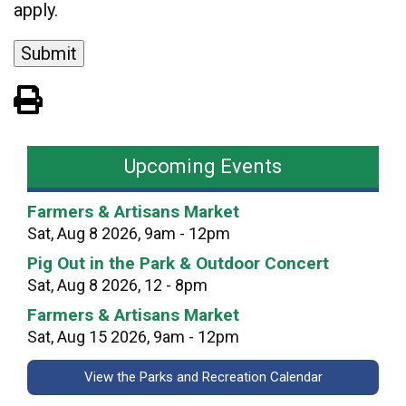
apply.
View PDF of Page
Upcoming Events
Farmers & Artisans Market
Sat, Aug 8 2026, 9am - 12pm
Pig Out in the Park & Outdoor Concert
Sat, Aug 8 2026, 12 - 8pm
Farmers & Artisans Market
Sat, Aug 15 2026, 9am - 12pm
View the Parks and Recreation Calendar