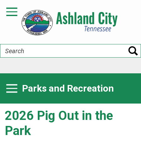
Skip
to
Toggle Navigation
main
content
Search
Parks and Recreation
Toggle Menu
2026 Pig Out in the
Park