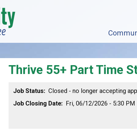
Commun
Thrive 55+ Part Time St
Job Status
Closed - no longer accepting app
Job Closing Date
Fri, 06/12/2026 - 5:30 PM