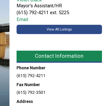
Mayor's Assistant/HR
(615) 792-4211 ext. 5225
Email
View All Listings
Contact Information
Phone Number
(615) 792-4211
Fax Number
(615) 792-3501
Address