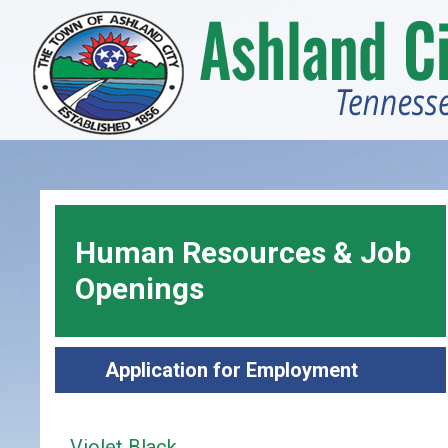
Skip
to
main
content
Human Resources & Job
Openings
Application for Employment
Violet Black