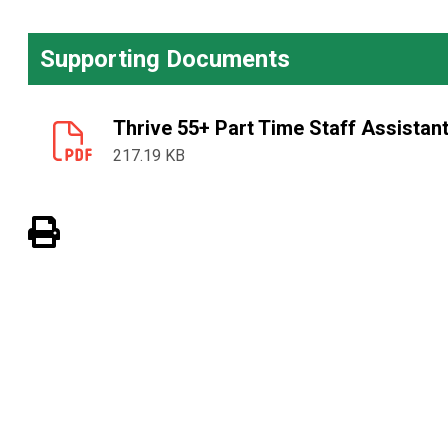
Supporting Documents
Thrive 55+ Part Time Staff Assistan
217.19 KB
View PDF of Page