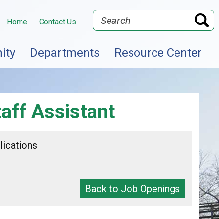
Search
Home
Contact Us
ity
Departments
Resource Center
aff Assistant
lications
Back to Job Openings